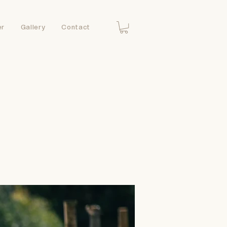
er
Gallery
Contact