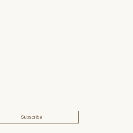
Subscribe