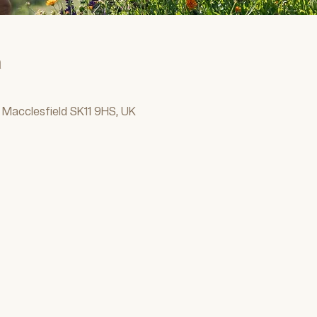
n
 Macclesfield SK11 9HS, UK