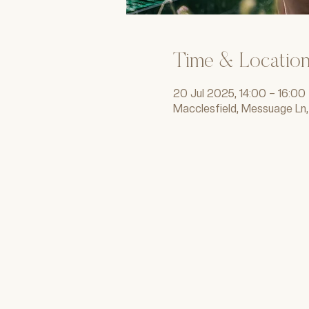
Time & Locatio
20 Jul 2025, 14:00 – 16:00
Macclesfield, Messuage Ln,