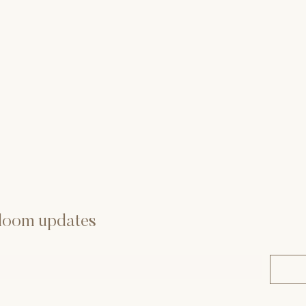
 bloom updates