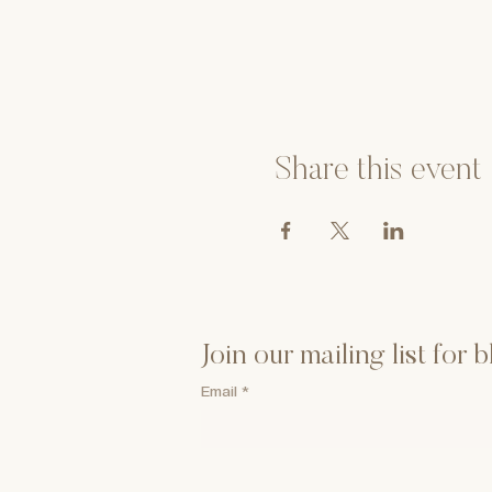
Share this event
Join our mailing list for
Email
*