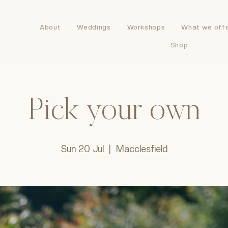
About
Weddings
Workshops
What we off
Shop
Pick your own
Sun 20 Jul
  |  
Macclesfield