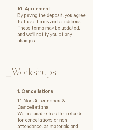
10. Agreement
By paying the deposit, you agree
to these terms and conditions.
These terms may be updated,
and we’ll notify you of any
changes.
_Workshops
1. Cancellations
1.1. Non-Attendance &
Cancellations
We are unable to offer refunds
for cancellations or non-
attendance, as materials and