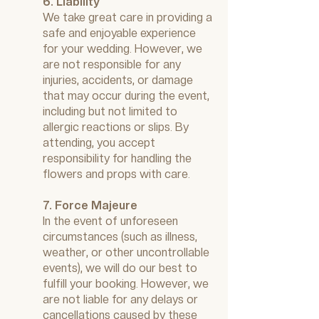
6. Liability
We take great care in providing a
safe and enjoyable experience
for your wedding. However, we
are not responsible for any
injuries, accidents, or damage
that may occur during the event,
including but not limited to
allergic reactions or slips. By
attending, you accept
responsibility for handling the
flowers and props with care.
7. Force Majeure
In the event of unforeseen
circumstances (such as illness,
weather, or other uncontrollable
events), we will do our best to
fulfill your booking. However, we
are not liable for any delays or
cancellations caused by these