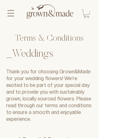
Terms & Conditions
_Weddings
Thank you for choosing Grown&Made
for your wedding flowers! We’re
excited to be part of your special day
and to provide you with sustainably
grown, locally sourced flowers. Please
read through our terms and conditions
to ensure a smooth and enjoyable
experience.