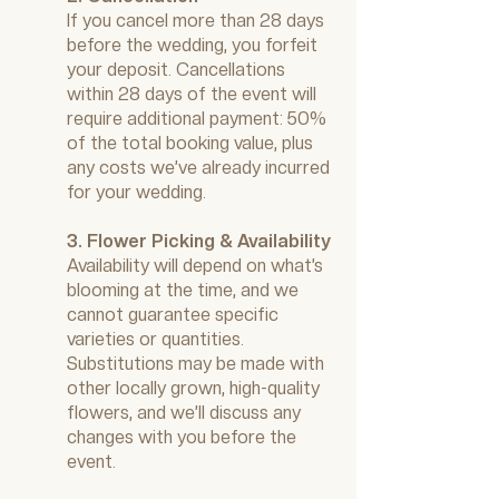
If you cancel more than 28 days
before the wedding, you forfeit
your deposit. Cancellations
within 28 days of the event will
require additional payment: 50%
of the total booking value, plus
any costs we’ve already incurred
for your wedding.
3. Flower Picking & Availability
Availability will depend on what’s
blooming at the time, and we
cannot guarantee specific
varieties or quantities.
Substitutions may be made with
other locally grown, high-quality
flowers, and we’ll discuss any
changes with you before the
event.