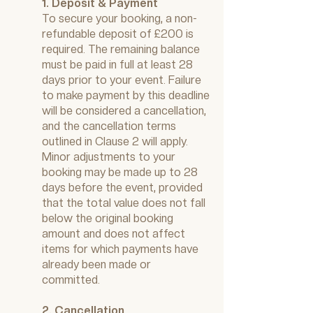
1. Deposit & Payment
To secure your booking, a non-
refundable deposit of £200 is
required. The remaining balance
must be paid in full at least 28
days prior to your event. Failure
to make payment by this deadline
will be considered a cancellation,
and the cancellation terms
outlined in Clause 2 will apply.
Minor adjustments to your
booking may be made up to 28
days before the event, provided
that the total value does not fall
below the original booking
amount and does not affect
items for which payments have
already been made or
committed.
2. Cancellation