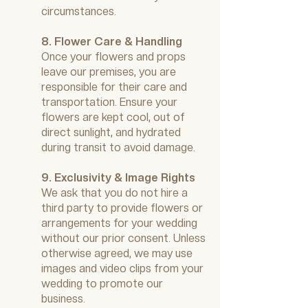
circumstances.
8. Flower Care & Handling
Once your flowers and props
leave our premises, you are
responsible for their care and
transportation. Ensure your
flowers are kept cool, out of
direct sunlight, and hydrated
during transit to avoid damage.
9. Exclusivity & Image Rights
We ask that you do not hire a
third party to provide flowers or
arrangements for your wedding
without our prior consent. Unless
otherwise agreed, we may use
images and video clips from your
wedding to promote our
business.