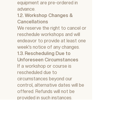
equipment are pre-ordered in
advance.
1.2. Workshop Changes &
Cancellations
We reserve the right to cancel or
reschedule workshops and will
endeavor to provide at least one
week's notice of any changes.
1.3. Rescheduling Due to
Unforeseen Circumstances
If a workshop or course is
rescheduled due to
circumstances beyond our
control, alternative dates will be
offered. Refunds will not be
provided in such instances.
2. Photography & Videography
2.1. Workshop Promotion
We may photograph or film our