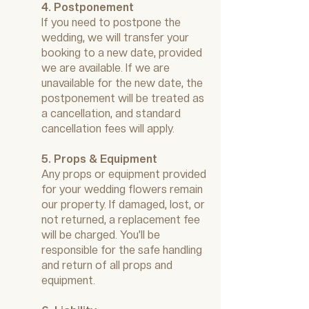
4. Postponement
If you need to postpone the
wedding, we will transfer your
booking to a new date, provided
we are available. If we are
unavailable for the new date, the
postponement will be treated as
a cancellation, and standard
cancellation fees will apply.
5. Props & Equipment
Any props or equipment provided
for your wedding flowers remain
our property. If damaged, lost, or
not returned, a replacement fee
will be charged. You’ll be
responsible for the safe handling
and return of all props and
equipment.