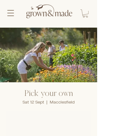
Pick your own
Sat 12 Sept
  |  
Macclesfield
Tickets are not on sale
See other events