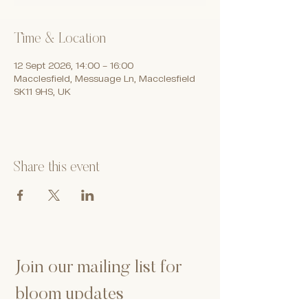
Time & Location
12 Sept 2026, 14:00 – 16:00
Macclesfield, Messuage Ln, Macclesfield
SK11 9HS, UK
Share this event
Join our mailing list for 
bloom updates