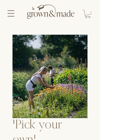
'Pick your