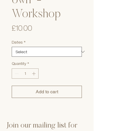
own' -
Workshop
Price
£10.00
Dates
*
Quantity
*
Add to cart
Join our mailing list for 