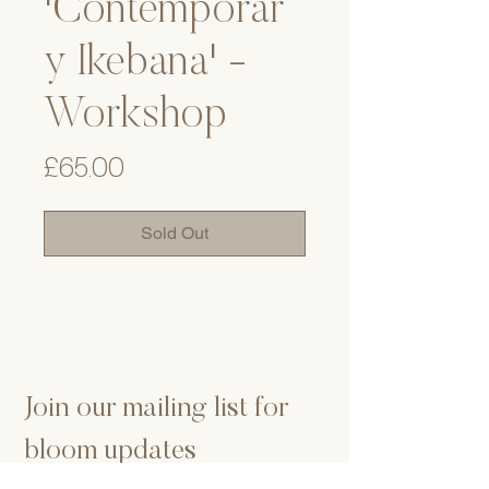
'Contemporar
y Ikebana' -
Workshop
Price
£65.00
Sold Out
Join our mailing list for 
bloom updates
Email
*